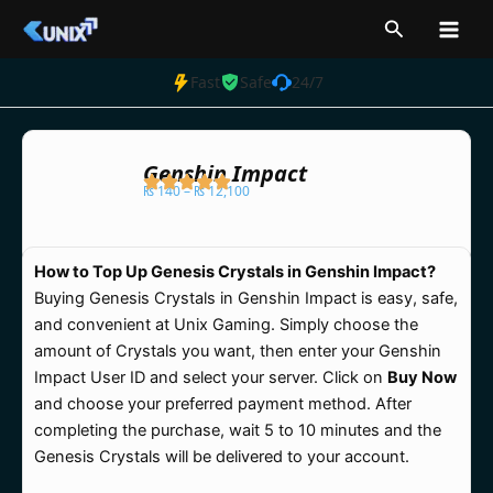
Skip
Search
to
content
Fast
Safe
24/7
Genshin Impact
₨
140
–
₨
12,100
Price
range:
How to Top Up Genesis Crystals in Genshin Impact?
₨ 140
Buying Genesis Crystals in Genshin Impact is easy, safe,
through
and convenient at Unix Gaming. Simply choose the
₨ 12,100
amount of Crystals you want, then enter your Genshin
Impact User ID and select your server. Click on
Buy Now
and choose your preferred payment method. After
completing the purchase, wait 5 to 10 minutes and the
Genesis Crystals will be delivered to your account.