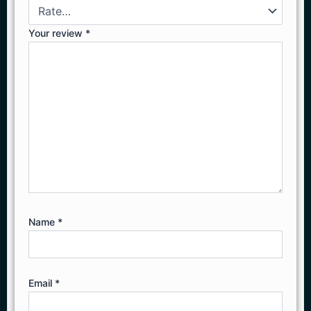
Your review
*
Name
*
Email
*