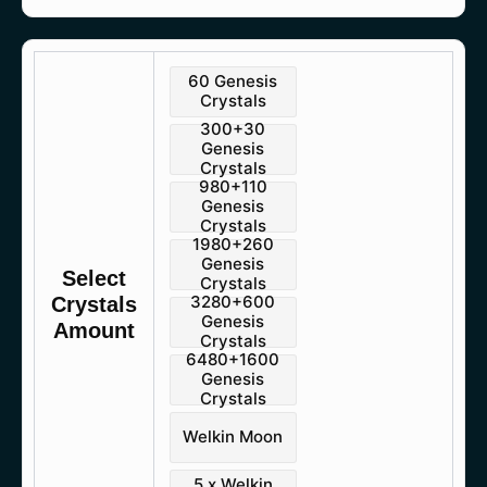
Genshin
60 Genesis
Impact
Crystals
quantity
300+30
Genesis
Crystals
980+110
Genesis
Crystals
1980+260
Genesis
Select
Crystals
3280+600
Crystals
Genesis
Amount
Crystals
6480+1600
Genesis
Crystals
Welkin Moon
5 x Welkin