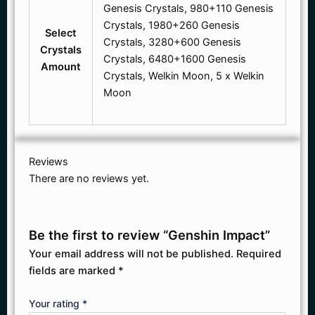
Genesis Crystals, 980+110 Genesis
Crystals, 1980+260 Genesis
Select
Crystals, 3280+600 Genesis
Crystals
Crystals, 6480+1600 Genesis
Amount
Crystals, Welkin Moon, 5 x Welkin
Moon
Reviews
There are no reviews yet.
Be the first to review “Genshin Impact”
Your email address will not be published.
Required
fields are marked
*
Your rating
*