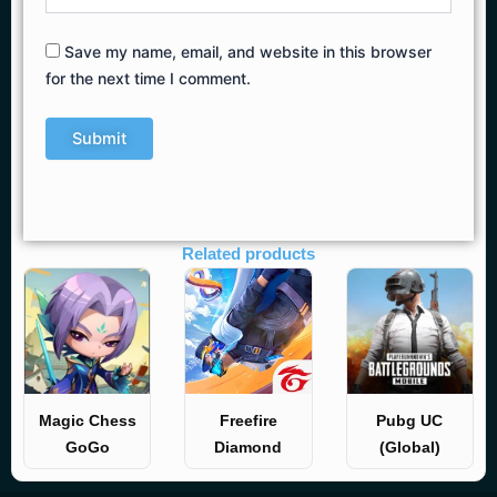
Save my name, email, and website in this browser
for the next time I comment.
Related products
Magic Chess
Freefire
Pubg UC
GoGo
Diamond
(Global)