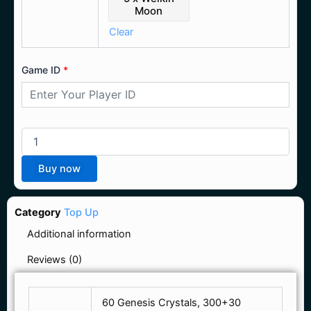
Moon
Clear
Game ID
*
Buy now
Category
Top Up
Additional information
Reviews (0)
60 Genesis Crystals, 300+30