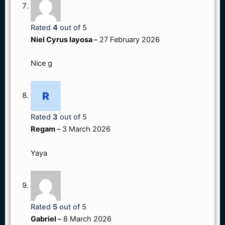
Rated
4
out of 5
Niel Cyrus layosa
–
27 February 2026
Nice g
Rated
3
out of 5
Regam
–
3 March 2026
Yaya
Rated
5
out of 5
Gabriel
–
8 March 2026