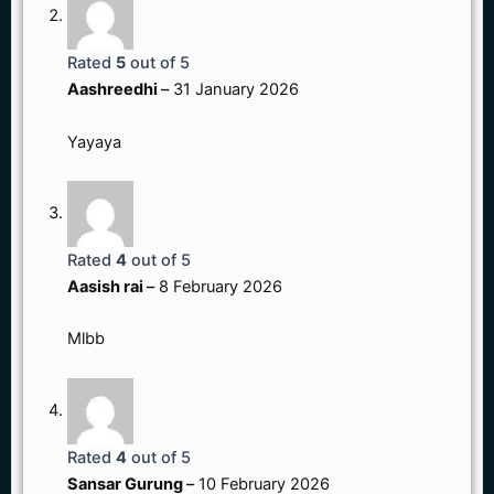
Rated
5
out of 5
Aashreedhi
–
31 January 2026
Yayaya
Rated
4
out of 5
Aasish rai
–
8 February 2026
Mlbb
Rated
4
out of 5
Sansar Gurung
–
10 February 2026