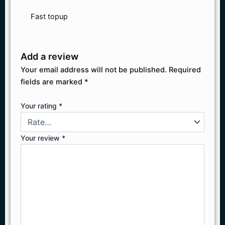
Fast topup
Add a review
Your email address will not be published.
Required
fields are marked
*
Your rating
*
Your review
*