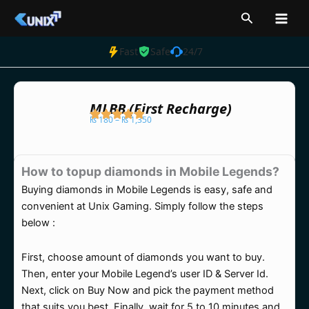
Skip
Search
to
content
Fast
Safe
24/7
MLBB (First Recharge)
₨
180
–
₨
1,350
Price
range:
How to topup diamonds in Mobile Legends?
₨ 180
Buying diamonds in Mobile Legends is easy, safe and
through
convenient at Unix Gaming. Simply follow the steps
₨ 1,350
below :
First, choose amount of diamonds you want to buy.
Then, enter your Mobile Legend’s user ID & Server Id.
Next, click on Buy Now and pick the payment method
that suits you best. Finally, wait for 5 to 10 minutes and