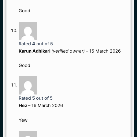
Good
Rated
4
out of 5
Karun Adhikari
(verified owner)
–
15 March 2026
Good
Rated
5
out of 5
Hez
–
16 March 2026
Yew