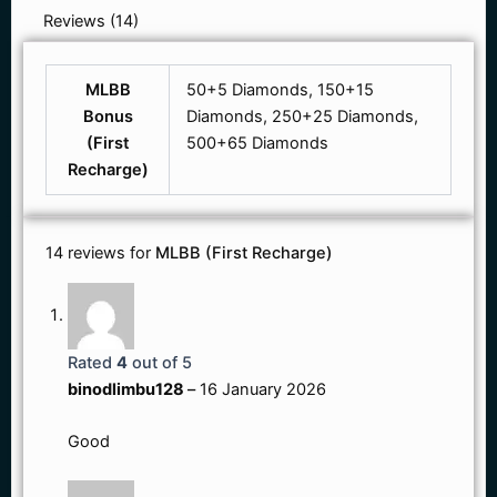
Reviews (14)
MLBB
50+5 Diamonds, 150+15
Bonus
Diamonds, 250+25 Diamonds,
(First
500+65 Diamonds
Recharge)
14 reviews for
MLBB (First Recharge)
Rated
4
out of 5
binodlimbu128
–
16 January 2026
Good