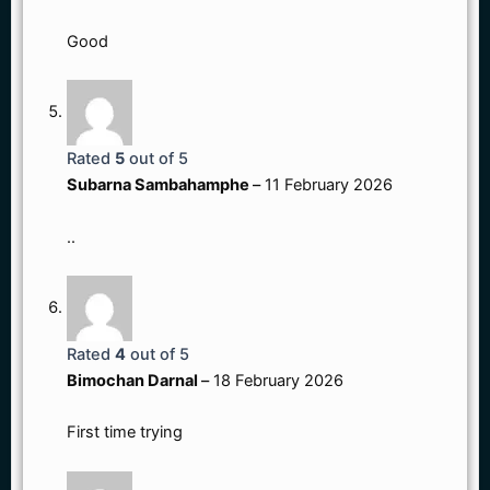
Good
Rated
5
out of 5
Subarna Sambahamphe
–
11 February 2026
..
Rated
4
out of 5
Bimochan Darnal
–
18 February 2026
First time trying