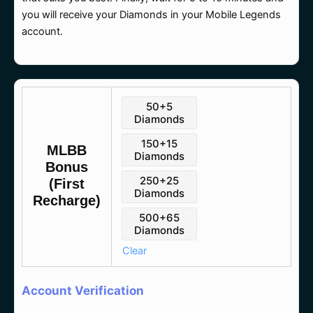
you will receive your Diamonds in your Mobile Legends
account.
MLBB
50+5
(First
Diamonds
Recharge)
quantity
150+15
MLBB
Diamonds
Bonus
250+25
(First
Diamonds
Recharge)
500+65
Diamonds
Clear
Account Verification