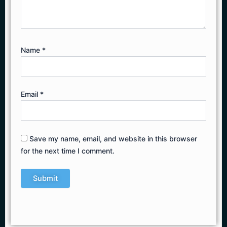
Name
*
Email
*
Save my name, email, and website in this browser
for the next time I comment.