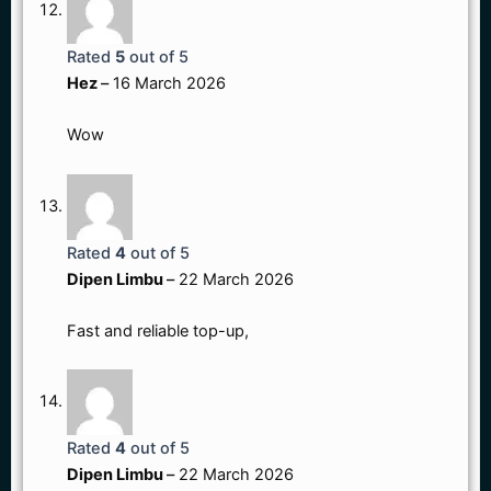
Rated
5
out of 5
Hez
–
16 March 2026
Wow
Rated
4
out of 5
Dipen Limbu
–
22 March 2026
Fast and reliable top-up,
Rated
4
out of 5
Dipen Limbu
–
22 March 2026