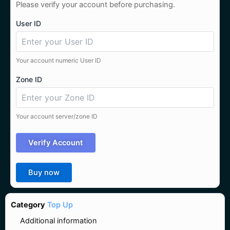
Please verify your account before purchasing.
User ID
Your account numeric User ID
Zone ID
Your account server/zone ID
Verify Account
Buy now
Category
Top Up
Additional information